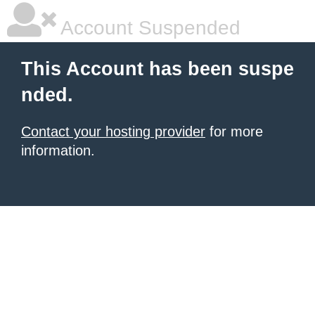
Account Suspended
This Account has been suspe
nded.
Contact your hosting provider
for more
information.